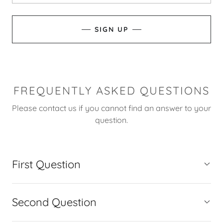
SIGN UP
FREQUENTLY ASKED QUESTIONS
Please contact us if you cannot find an answer to your
question.
First Question
Second Question