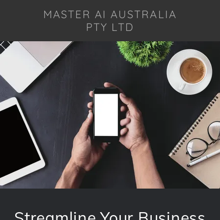
MASTER AI AUSTRALIA
PTY LTD
Streamline Your Business