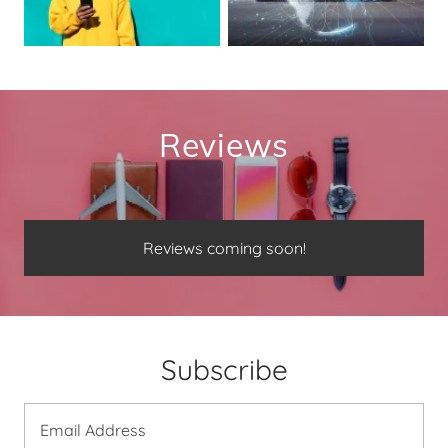
Reviews
Reviews coming soon!
Subscribe
Email Address