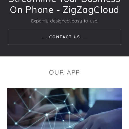
On Phone - ZigZagCloud
Expertly-designed, easy-to-use.
CONTACT US
OUR APP