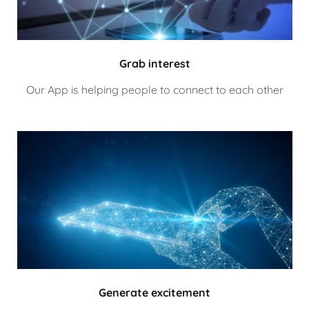
Grab interest
Our App is helping people to connect to each other
Generate excitement