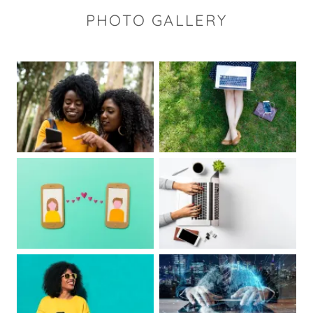
PHOTO GALLERY