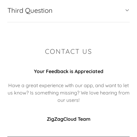
Third Question
CONTACT US
Your Feedback is Appreciated
Have a great experience with our app, and want to let
us know? Is something missing? We love hearing from
our users!
ZigZagCloud Team