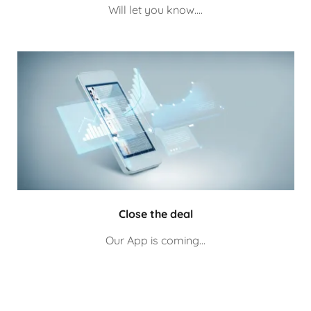
Will let you know....
Close the deal
Our App is coming...